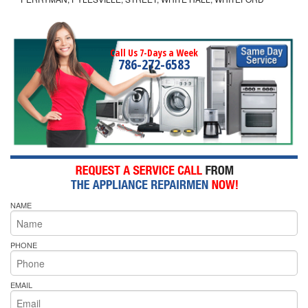
Call Us 7-Days a Week
786-272-6583
NAME
PHONE
EMAIL