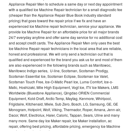
Appliance Repair Men to schedule a same day or next day appointment
with a qualified Ice Machine Repair technician for a small diagnostic fee
(cheaper than the Appliance Repair Blue Book industry standard
pricing) that goes toward the repair price if we fix and have an
experienced Ice Machine repair technician, service your appliance. We
provide Ice Machne Repair for an affordable price for all major brands
24/7 everyday anytime and offer same day service for no additional cost
and accept credit cards. The Appliance Repair Men only uses the best
Ice Machine Repair repair technicians in the local area that are reliable,
honest and professional. We will only send a technician out that is
qualified and experienced for the brand you ask us for and most of them
are also experienced in the following brands such as Manitowoc,
Manitowoc Indigo series, U-line, Scotsman, Scotsman Prodigy,
Scotsman Essential Ice, Scotsman Eclipse, Scotsman Ice Valet,
Scotsman Touch Free, Ice-O-Matic Pearl Ice, Luma Comfort, Ice-o-
Matic, Hoshizaki, Mile High Equipment, Vogt Ice, ITV Ice Makers, LMS
Worldwide (Bluestone Appliance), Qingdao ORIEN Commercial
Equipment, Kold-Draft, Arctic-Temp, Maytag, Kenmore, Whirlpool,
Frigidaire, Kitchenaid, Miele, Sub Zero, Bosch, LG, Samsung, GE, GE
Monogram, Hotpoint, Wolf, Viking, Thermador, Roper, Amana, Jenn-air,
Dacor, Wolf, Electrolux, Haier, Caloric, Tappan, Sears, Uline and many
many more. Same day Ice Maker repair, Ice Maker installation, ac
repair, offering best pricing, affordable pricing, emergency Ice Machine