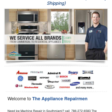
Shipping)
Appliance Repair
Washer Repair
Dryer Repair
Refrigerator Repair
Oven Repair
Dishwasher Repair
Welcome to
The Appliance Repairmen
Need Ice Machine Repair in Southmiami? call 786-272-6583 The