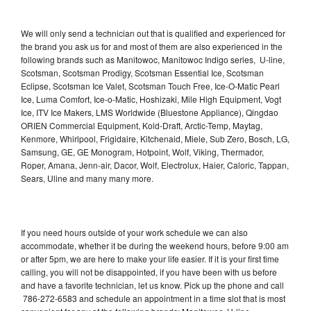
We will only send a technician out that is qualified and experienced for
the brand you ask us for and most of them are also experienced in the
following brands such as Manitowoc, Manitowoc Indigo series, U-line,
Scotsman, Scotsman Prodigy, Scotsman Essential Ice, Scotsman
Eclipse, Scotsman Ice Valet, Scotsman Touch Free, Ice-O-Matic Pearl
Ice, Luma Comfort, Ice-o-Matic, Hoshizaki, Mile High Equipment, Vogt
Ice, ITV Ice Makers, LMS Worldwide (Bluestone Appliance), Qingdao
ORIEN Commercial Equipment, Kold-Draft, Arctic-Temp, Maytag,
Kenmore, Whirlpool, Frigidaire, Kitchenaid, Miele, Sub Zero, Bosch, LG,
Samsung, GE, GE Monogram, Hotpoint, Wolf, Viking, Thermador,
Roper, Amana, Jenn-air, Dacor, Wolf, Electrolux, Haier, Caloric, Tappan,
Sears, Uline and many many more.
If you need hours outside of your work schedule we can also
accommodate, whether it be during the weekend hours, before 9:00 am
or after 5pm, we are here to make your life easier. If it is your first time
calling, you will not be disappointed, if you have been with us before
and have a favorite technician, let us know. Pick up the phone and call
786-272-6583 and schedule an appointment in a time slot that is most