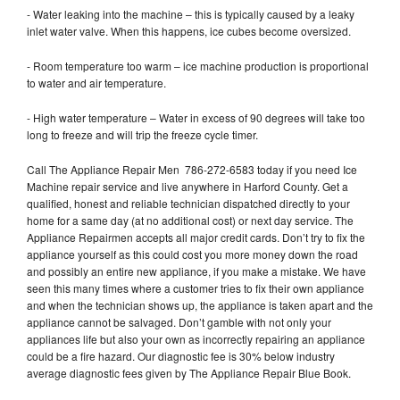
- Water leaking into the machine – this is typically caused by a leaky
inlet water valve. When this happens, ice cubes become oversized.
- Room temperature too warm – ice machine production is proportional
to water and air temperature.
- High water temperature – Water in excess of 90 degrees will take too
long to freeze and will trip the freeze cycle timer.
Call The Appliance Repair Men 786-272-6583 today if you need Ice
Machine repair service and live anywhere in Harford County. Get a
qualified, honest and reliable technician dispatched directly to your
home for a same day (at no additional cost) or next day service. The
Appliance Repairmen accepts all major credit cards. Don’t try to fix the
appliance yourself as this could cost you more money down the road
and possibly an entire new appliance, if you make a mistake. We have
seen this many times where a customer tries to fix their own appliance
and when the technician shows up, the appliance is taken apart and the
appliance cannot be salvaged. Don’t gamble with not only your
appliances life but also your own as incorrectly repairing an appliance
could be a fire hazard. Our diagnostic fee is 30% below industry
average diagnostic fees given by The Appliance Repair Blue Book.