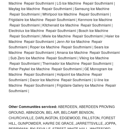
Machine Repair Southmiami | LG Ice Machine Repair Southmiami |
Maytag Ice Machine Repair Southmiami | Samsung Ice Machine
Repair Southmiami | Whirlpool Ice Machine Repair Southmiami |
Frigidaire Ice Machine Repair Southmiami | Kenmore Ice Machine
Repair Southmiami | Kitchenaid Ice Machine Repair Southmiami |
Electrolux Ice Machine Repair Southmiami | Bosch Ice Machine
Repair Southmiami | Miele Ice Machine Repair Southmiami | Haier Ice
Machine Repair Southmiami | Jenn-Air Ice Machine Repair
Southmiami | Roper Ice Machine Repair Southmiami | Sears Ice
Machine Repair Southmiami | Amana Ice Machine Repair Southmiami
| Sub Zero Ice Machine Repair Southmiami | Viking Ice Machine
Repair Southmiami | Thermador Ice Machine Repair Southmiami |
Fisher Paykel Ice Machine Repair Southmiami | GE Monogram Ice
Machine Repair Southmiami | Hotpoint Ice Machine Repair
Southmiami | Dacor Ice Machine Repair Southmiami | U-line Ice
Machine Repair Southmiami | Frigidaire Gallery Ice Machine Repair
Southmiami |
Other Communities serviced:
ABERDEEN, ABERDEEN PROVING
GROUND, ABINGDON, BEL AIR, BELCAMP, BENSON,
CHURCHVILLE, DARLINGTON, EDGEWOOD, FALLSTON, FOREST
HILL, GUNPOWDER, HAVRE DE GRACE, JARRETTSVILLE, JOPPA,
PERRYMAN, PYLESVILLE, STREET, WHITE HALL, WHITEFORD