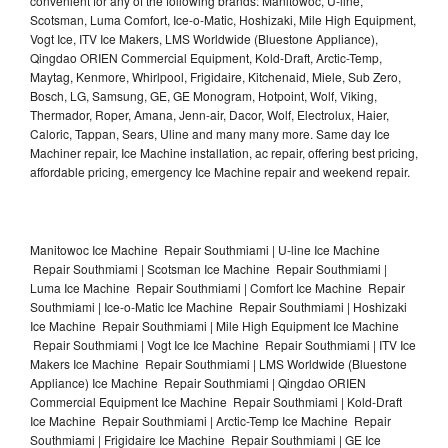
convenient for any of the following brands: Manitowoc, U-line,
Scotsman, Luma Comfort, Ice-o-Matic, Hoshizaki, Mile High Equipment,
Vogt Ice, ITV Ice Makers, LMS Worldwide (Bluestone Appliance),
Qingdao ORIEN Commercial Equipment, Kold-Draft, Arctic-Temp,
Maytag, Kenmore, Whirlpool, Frigidaire, Kitchenaid, Miele, Sub Zero,
Bosch, LG, Samsung, GE, GE Monogram, Hotpoint, Wolf, Viking,
Thermador, Roper, Amana, Jenn-air, Dacor, Wolf, Electrolux, Haier,
Caloric, Tappan, Sears, Uline and many many more. Same day Ice
Machiner repair, Ice Machine installation, ac repair, offering best pricing,
affordable pricing, emergency Ice Machine repair and weekend repair.
Manitowoc Ice Machine Repair Southmiami | U-line Ice Machine
Repair Southmiami | Scotsman Ice Machine Repair Southmiami |
Luma Ice Machine Repair Southmiami | Comfort Ice Machine Repair
Southmiami | Ice-o-Matic Ice Machine Repair Southmiami | Hoshizaki
Ice Machine Repair Southmiami | Mile High Equipment Ice Machine
Repair Southmiami | Vogt Ice Ice Machine Repair Southmiami | ITV Ice
Makers Ice Machine Repair Southmiami | LMS Worldwide (Bluestone
Appliance) Ice Machine Repair Southmiami | Qingdao ORIEN
Commercial Equipment Ice Machine Repair Southmiami | Kold-Draft
Ice Machine Repair Southmiami | Arctic-Temp Ice Machine Repair
Southmiami | Frigidaire Ice Machine Repair Southmiami | GE Ice