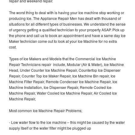
repair and weekend repair.
The worst thing to deal with is having your Ice machine stop working or
producing Ice. The Appliance Repair Men has dealt with thousand of
situations for all different types of businesses. We understand the sense
of urgency getting a qualified technician to your property ASAP. Pick up
the phone and call us to book an appointment and have a same day Ice
Maker technician come out to look at your Ice Machine for no extra
cost.
Types of Ice Makers and Models that the Commercial Ice Machine
Repair Technicians repair include, Modular (Air & Water), Ice Machine
Head, Under Counter Ice Machine Repair, Countertop Ice Dispenser
Repair, Counter Top Ice Maker Repair, Ice Machine Bin repair, Ice
Machine Filter Repair, Remote Condenser Ice Machine Repair, Ice
Machine Installation, Ice Dispenser Repair, Remote Cooled Ice
Machine Repair, Water Cooled Ice Machine Repair, Air Cooled Ice
Machine Repair,
Most common Ice Machine Repair Problems;
- Low water flow to the ice machine – this might be caused by the water
supply itself or the water filter might be plugged up