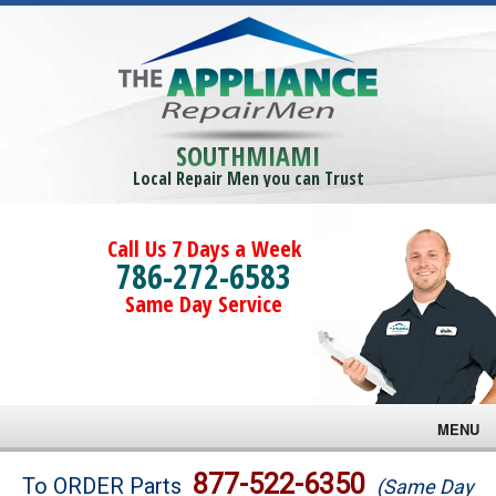
SOUTHMIAMI
Local Repair Men you can Trust
Call Us 7 Days a Week
786-272-6583
Same Day Service
MENU
Brands
877-522-6350
To ORDER Parts
(Same Day