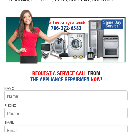
Call Us 7-Days a Week
786-272-6583
NAME
PHONE
EMAIL