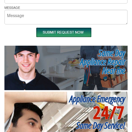
MESSAGE
Same Day
Appliance Repair
Near me
Appliance Emergency
24/7
Same Day Service!