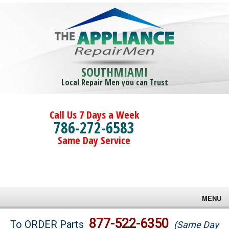
SOUTHMIAMI
Local Repair Men you can Trust
Call Us 7 Days a Week
786-272-6583
Same Day Service
MENU
Brands
877-522-6350
To ORDER Parts
(Same Day