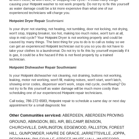
causing your 
Hotpoint 
washer to not work properly. Do not try to fix this yourself 
as water damage could be a lot more expensive than what one of our 
experienced technicians will charge you.
Hotpoint 
Dryer Repair 
Southmiami
Is your dryer not starting, not heating, not tumbling, door not locking, not drying, 
won't stop, tripping breaker, too hot, making too much noise, won't turn at all, 
stop in mid cycle? Your 
Hotpoint 
Dryer is not working properly and could be 
caused by many things. The best thing for you to do is to call us today so we 
can get an experienced 
Hotpoint 
technician out to you so you do not have to 
take your clothes to a laundromat. Do not try to fix this by yourself especially if it 
is gas, it could be a fire hazard if this is not fixed properly by a trained 
technician.
Hotpoint 
Dishwasher Repair Southmiami
Is your 
Hotpoint 
dishwasher not cleaning, not draining, buttons not working, 
leaking, motor not working, won't fill, making noises, won't start, won't latch, 
showing error codes, dispenser won't work, stops mid cycle, overflowing? Do 
not try to fix this yourself as water damage will be much more costly than 
scheduling one of our experienced 
Hotpoint 
repair technicians. 
Call today, 
786-272-6583,
Hotpoint 
repair to schedule a same day or next day 
appointment for a small diagnostic fee
Other Communities serviced:
ABERDEEN, ABERDEEN PROVING
GROUND, ABINGDON, BEL AIR, BELCAMP, BENSON,
CHURCHVILLE, DARLINGTON, EDGEWOOD, FALLSTON, FOREST
HILL, GUNPOWDER, HAVRE DE GRACE, JARRETTSVILLE, JOPPA,
PERRYMAN, PYLESVILLE, STREET, WHITE HALL, WHITEFORD