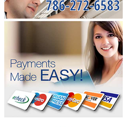
786-272-6583