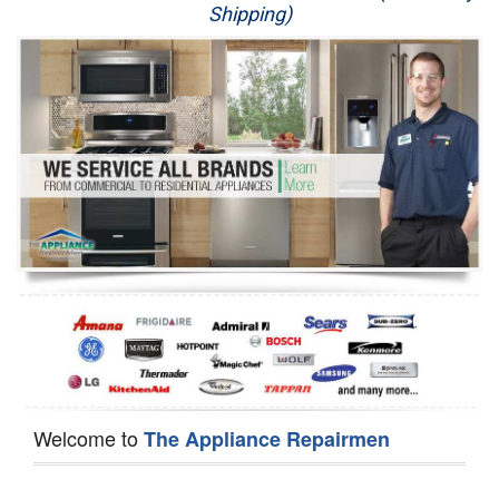
Shipping)
Appliance Repair
Washer Repair
Dryer Repair
Refrigerator Repair
Oven Repair
Dishwasher Repair
Welcome to
The Appliance Repairmen