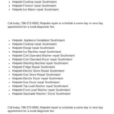
Hotpoint 
Cooktop repair Southmiami
Hotpoint
 Freezer repair Southmiami 
Hotpoint
 Ice Maker repair Southmiami
Call today, 
786-272-6583,
Hotpoint 
repair to schedule a same day or next day 
appointment for a small diagnostic fee.
Hotpoint
  Appliance Installation Southmiami
Hotpoint 
Cooktop repair Southmiami
Hotpoint 
Range repair Southmiami
Hotpoint 
Ice Machine repair Southmiami
Hotpoint 
Coin Operated Washer repair Southmiami
Hotpoint 
Coin Operated Dryer repair Southmiami
Hotpoint 
Washing Machine repair Southmiami
Hotpoint 
Fridge Repair Southmiami
Hotpoint 
Electric Stove Repair Southmiami
Hotpoint 
Gas Stove Repair Southmiami
Hotpoint 
Electric Dryer repair Southmiami
Hotpoint 
Gas Dryer repair Southmiami
Hotpoint 
Top Load Washer repair Southmiami
Hotpoint 
Front Load Washer repair Southmiami
Hotpoint 
Stackable Washer / Dryer Southmiami
Call today, 
786-272-6583,
Hotpoint 
repair to schedule a same day or next day 
appointment for a small diagnostic fee