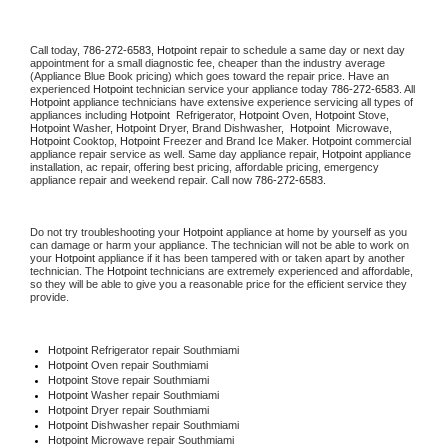
Call today, 
786-272-6583,
Hotpoint 
repair to schedule a same day or next day 
appointment for a small diagnostic fee, cheaper than the industry average 
(Appliance Blue Book pricing) which goes toward the repair price. Have an 
experienced 
Hotpoint
 technician service your appliance today 
786-272-6583
. All 
Hotpoint
 appliance technicians have extensive experience servicing all types of 
appliances including 
Hotpoint 
 Refrigerator, 
Hotpoint
 Oven, 
Hotpoint
 Stove, 
Hotpoint 
Washer, 
Hotpoint 
Dryer, Brand Dishwasher,  
Hotpoint 
 Microwave, 
Hotpoint
 Cooktop, 
Hotpoint
 Freezer and Brand Ice Maker. 
Hotpoint
 commercial 
appliance repair service as well. Same day appliance repair, 
Hotpoint
 appliance 
installation, ac repair, offering best pricing, affordable pricing, emergency 
appliance repair and weekend repair. Call now 
786-272-6583.
Do not try troubleshooting your 
Hotpoint
 appliance at home by yourself as you 
can damage or harm your appliance. The technician will not be able to work on 
your 
Hotpoint
 appliance if it has been tampered with or taken apart by another 
technician. The 
Hotpoint
 technicians are extremely experienced and affordable, 
so they will be able to give you a reasonable price for the efficient service they 
provide. 
Hotpoint
 Refrigerator repair Southmiami
Hotpoint 
Oven repair Southmiami
Hotpoint 
Stove repair Southmiami
Hotpoint 
Washer repair Southmiami
Hotpoint 
Dryer repair Southmiami
Hotpoint 
Dishwasher repair Southmiami 
Hotpoint 
Microwave repair Southmiami