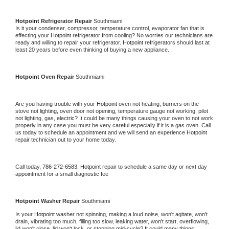
Hotpoint 
Refrigerator Repair 
Southmiami
Is it your condenser, compressor, temperature control, evaporator fan that is 
effecting your 
Hotpoint 
refrigerator from cooling? No worries our technicians are 
ready and willing to repair your refrigerator. 
Hotpoint 
refrigerators should last at 
least 20 years before even thinking of buying a new appliance. 
Hotpoint 
Oven Repair 
Southmiami
Are you having trouble with your 
Hotpoint 
oven not heating, burners on the 
stove not lighting, oven door not opening, temperature gauge not working, pilot 
not lighting, gas, electric? It could be many things causing your oven to not work 
properly in any case you must be very careful especially if it is a gas oven. Call 
us today to schedule an appointment and we will send an experience 
Hotpoint 
repair technician out to your home today.
Call today, 
786-272-6583,
Hotpoint 
repair to schedule a same day or next day 
appointment for a small diagnostic fee
Hotpoint 
Washer Repair 
Southmiami
Is your 
Hotpoint 
washer not spinning, making a loud noise, won't agitate, won't 
drain, vibrating too much, filling too slow, leaking water, won't start, overflowing, 
lid won't close, lid won't lock, or stopping mid-cycle? It could many things 