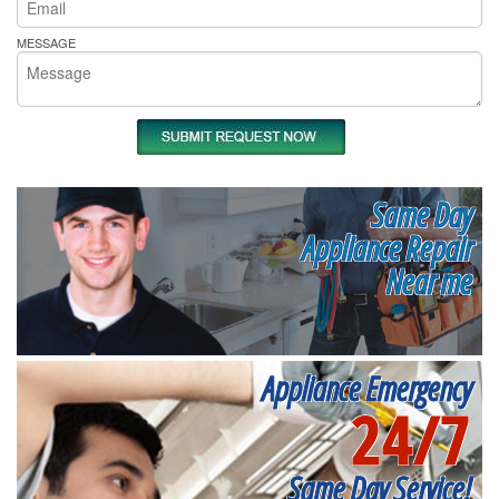
MESSAGE
Same Day
Appliance Repair
Near me
Appliance Emergency
24/7
Same Day Service!