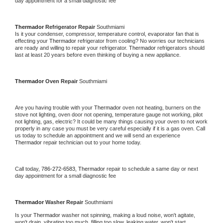
day appointment for a small diagnostic fee
Thermador 
Refrigerator Repair 
Southmiami
Is it your condenser, compressor, temperature control, evaporator fan that is 
effecting your 
Thermador 
refrigerator from cooling? No worries our technicians 
are ready and willing to repair your refrigerator. 
Thermador 
refrigerators should 
last at least 20 years before even thinking of buying a new appliance. 
Thermador 
Oven Repair 
Southmiami
Are you having trouble with your 
Thermador 
oven not heating, burners on the 
stove not lighting, oven door not opening, temperature gauge not working, pilot 
not lighting, gas, electric? It could be many things causing your oven to not work 
properly in any case you must be very careful especially if it is a gas oven. Call 
us today to schedule an appointment and we will send an experience 
Thermador 
repair technician out to your home today.
Call today, 
786-272-6583,
Thermador 
repair to schedule a same day or next 
day appointment for a small diagnostic fee
Thermador 
Washer Repair 
Southmiami
Is your 
Thermador 
washer not spinning, making a loud noise, won't agitate, 
won't drain, vibrating too much, filling too slow, leaking water, won't start, 