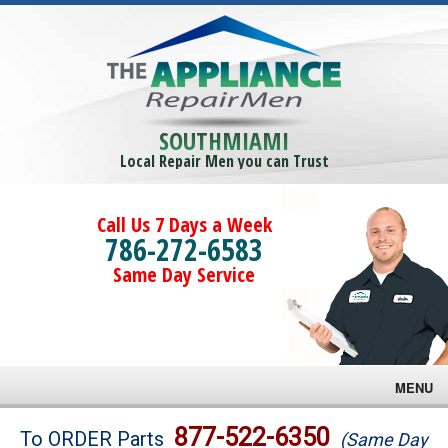
SOUTHMIAMI
Local Repair Men you can Trust
Call Us 7 Days a Week
786-272-6583
Same Day Service
MENU
Brands
877-522-6350
To ORDER Parts
(Same Day