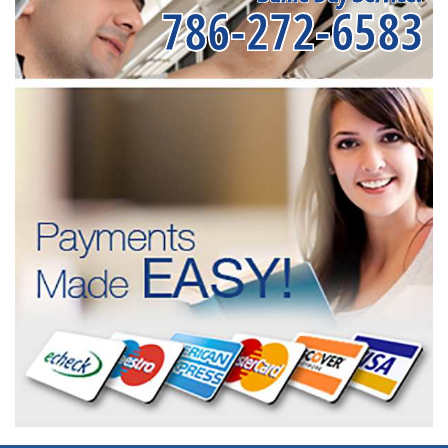
786-272-6583