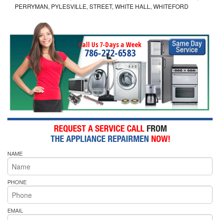
PERRYMAN, PYLESVILLE, STREET, WHITE HALL, WHITEFORD
Call Us 7-Days a Week
786-272-6583
NAME
PHONE
EMAIL