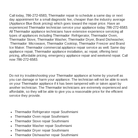
Call today, 
786-272-6583,
Thermador 
repair to schedule a same day or next 
day appointment for a small diagnostic fee, cheaper than the industry average 
(Appliance Blue Book pricing) which goes toward the repair price. Have an 
experienced 
Thermador
 technician service your appliance today 
786-272-6583
. 
All 
Thermador
 appliance technicians have extensive experience servicing all 
types of appliances including 
Thermador 
 Refrigerator, 
Thermador
 Oven, 
Thermador
 Stove, 
Thermador 
Washer, 
Thermador 
Dryer, Brand Dishwasher, 
Thermador 
 Microwave, 
Thermador
 Cooktop, 
Thermador
 Freezer and Brand 
Ice Maker. 
Thermador
 commercial appliance repair service as well. Same day 
appliance repair, 
Thermador
 appliance installation, ac repair, offering best 
pricing, affordable pricing, emergency appliance repair and weekend repair. Call 
now 
786-272-6583.
Do not try troubleshooting your 
Thermador
 appliance at home by yourself as 
you can damage or harm your appliance. The technician will not be able to work 
on your 
Thermador
 appliance if it has been tampered with or taken apart by 
another technician. The 
Thermador
 technicians are extremely experienced and 
affordable, so they will be able to give you a reasonable price for the efficient 
service they provide. 
Thermador
 Refrigerator repair Southmiami
Thermador 
Oven repair Southmiami
Thermador 
Stove repair Southmiami
Thermador 
Washer repair Southmiami
Thermador 
Dryer repair Southmiami
Thermador 
Dishwasher repair Southmiami 