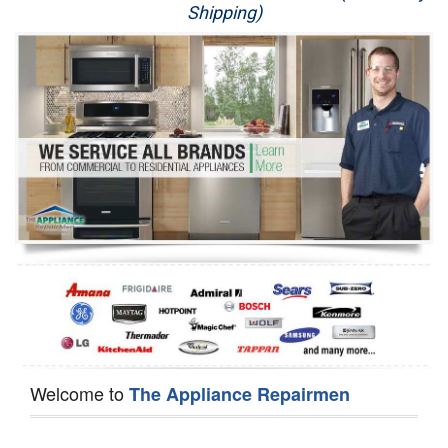
Shipping)
Appliance Repair
Washer Repair
Dryer Repair
Refrigerator Repair
Oven Repair
Dishwasher Repair
Welcome to
The Appliance Repairmen