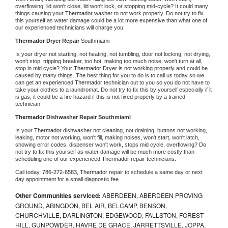
overflowing, lid won't close, lid won't lock, or stopping mid-cycle? It could many 
things causing your 
Thermador 
washer to not work properly. Do not try to fix 
this yourself as water damage could be a lot more expensive than what one of 
our experienced technicians will charge you.
Thermador 
Dryer Repair 
Southmiami
Is your dryer not starting, not heating, not tumbling, door not locking, not drying, 
won't stop, tripping breaker, too hot, making too much noise, won't turn at all, 
stop in mid cycle? Your 
Thermador 
Dryer is not working properly and could be 
caused by many things. The best thing for you to do is to call us today so we 
can get an experienced 
Thermador 
technician out to you so you do not have to 
take your clothes to a laundromat. Do not try to fix this by yourself especially if it 
is gas, it could be a fire hazard if this is not fixed properly by a trained 
technician.
Thermador 
Dishwasher Repair Southmiami
Is your 
Thermador 
dishwasher not cleaning, not draining, buttons not working, 
leaking, motor not working, won't fill, making noises, won't start, won't latch, 
showing error codes, dispenser won't work, stops mid cycle, overflowing? Do 
not try to fix this yourself as water damage will be much more costly than 
scheduling one of our experienced 
Thermador 
repair technicians. 
Call today, 
786-272-6583,
Thermador 
repair to schedule a same day or next 
day appointment for a small diagnostic fee
Other Communities serviced:
ABERDEEN, ABERDEEN PROVING
GROUND, ABINGDON, BEL AIR, BELCAMP, BENSON,
CHURCHVILLE, DARLINGTON, EDGEWOOD, FALLSTON, FOREST
HILL, GUNPOWDER, HAVRE DE GRACE, JARRETTSVILLE, JOPPA,