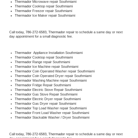
Thermador 
Microwave repair Southmiami
Thermador 
Cooktop repair Southmiami
Thermador
 Freezer repair Southmiami 
Thermador
 Ice Maker repair Southmiami
Call today, 
786-272-6583,
Thermador 
repair to schedule a same day or next 
day appointment for a small diagnostic fee.
Thermador
  Appliance Installation Southmiami
Thermador 
Cooktop repair Southmiami
Thermador 
Range repair Southmiami
Thermador 
Ice Machine repair Southmiami
Thermador 
Coin Operated Washer repair Southmiami
Thermador 
Coin Operated Dryer repair Southmiami
Thermador 
Washing Machine repair Southmiami
Thermador 
Fridge Repair Southmiami
Thermador 
Electric Stove Repair Southmiami
Thermador 
Gas Stove Repair Southmiami
Thermador 
Electric Dryer repair Southmiami
Thermador 
Gas Dryer repair Southmiami
Thermador 
Top Load Washer repair Southmiami
Thermador 
Front Load Washer repair Southmiami
Thermador 
Stackable Washer / Dryer Southmiami
Call today, 
786-272-6583,
Thermador 
repair to schedule a same day or next 