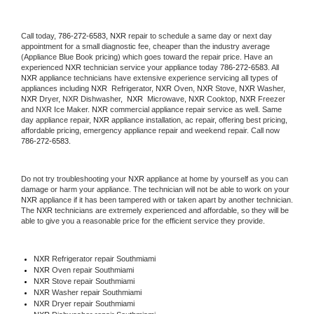
Call today, 
786-272-6583,
NXR 
repair to schedule a same day or next day 
appointment for a small diagnostic fee, cheaper than the industry average 
(Appliance Blue Book pricing) which goes toward the repair price. Have an 
experienced 
NXR
 technician service your appliance today 
786-272-6583
. All 
NXR
 appliance technicians have extensive experience servicing all types of 
appliances including 
NXR 
 Refrigerator, 
NXR
 Oven, 
NXR
 Stove, 
NXR 
Washer, 
NXR 
Dryer, NXR Dishwasher,  
NXR 
 Microwave, 
NXR
 Cooktop, 
NXR
 Freezer 
and NXR Ice Maker. 
NXR
 commercial appliance repair service as well. Same 
day appliance repair, 
NXR
 appliance installation, ac repair, offering best pricing, 
affordable pricing, emergency appliance repair and weekend repair. Call now 
786-272-6583.
Do not try troubleshooting your 
NXR
 appliance at home by yourself as you can 
damage or harm your appliance. The technician will not be able to work on your 
NXR
 appliance if it has been tampered with or taken apart by another technician. 
The 
NXR
 technicians are extremely experienced and affordable, so they will be 
able to give you a reasonable price for the efficient service they provide. 
NXR
 Refrigerator repair Southmiami
NXR 
Oven repair Southmiami
NXR 
Stove repair Southmiami
NXR 
Washer repair Southmiami
NXR 
Dryer repair Southmiami