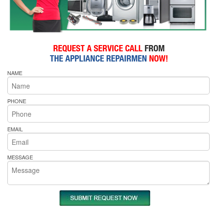
NAME
PHONE
EMAIL
MESSAGE