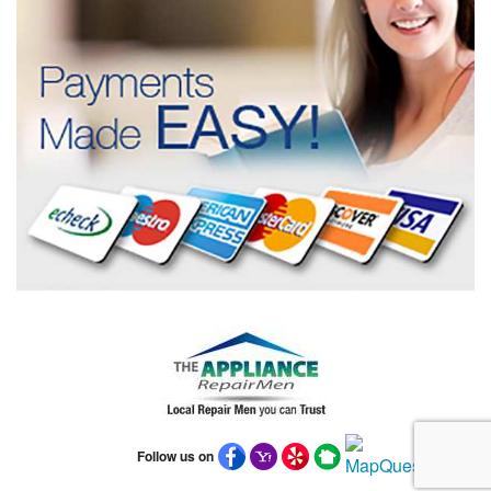
Follow us on