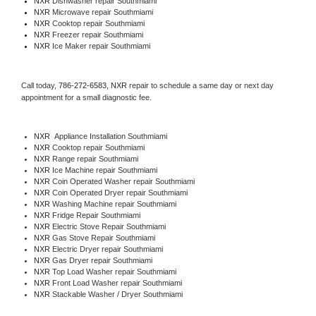
NXR 
Dishwasher repair Southmiami 
NXR 
Microwave repair Southmiami
NXR 
Cooktop repair Southmiami
NXR
 Freezer repair Southmiami 
NXR
 Ice Maker repair Southmiami
Call today, 
786-272-6583,
NXR 
repair to schedule a same day or next day 
appointment for a small diagnostic fee.
NXR
  Appliance Installation Southmiami
NXR 
Cooktop repair Southmiami
NXR 
Range repair Southmiami
NXR 
Ice Machine repair Southmiami
NXR 
Coin Operated Washer repair Southmiami
NXR 
Coin Operated Dryer repair Southmiami
NXR 
Washing Machine repair Southmiami
NXR 
Fridge Repair Southmiami
NXR 
Electric Stove Repair Southmiami
NXR 
Gas Stove Repair Southmiami
NXR 
Electric Dryer repair Southmiami
NXR 
Gas Dryer repair Southmiami
NXR 
Top Load Washer repair Southmiami
NXR 
Front Load Washer repair Southmiami
NXR 
Stackable Washer / Dryer Southmiami