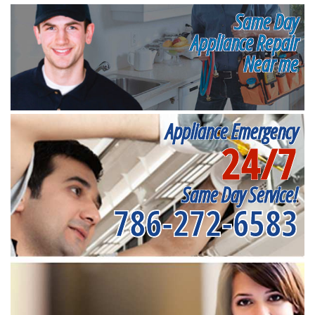
Same Day
Appliance Repair
Near me
Appliance Emergency
24/7
Same Day Service!
786-272-6583