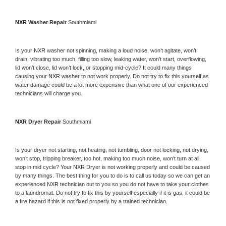
NXR 
Washer Repair 
Southmiami
Is your 
NXR 
washer not spinning, making a loud noise, won’t agitate, won’t 
drain, vibrating too much, filling too slow, leaking water, won’t start, overflowing, 
lid won’t close, lid won’t lock, or stopping mid-cycle? It could many things 
causing your 
NXR 
washer to not work properly. Do not try to fix this yourself as 
water damage could be a lot more expensive than what one of our experienced 
technicians will charge you.
NXR 
Dryer Repair 
Southmiami
Is your dryer not starting, not heating, not tumbling, door not locking, not drying, 
won’t stop, tripping breaker, too hot, making too much noise, won’t turn at all, 
stop in mid cycle? Your 
NXR 
Dryer is not working properly and could be caused 
by many things. The best thing for you to do is to call us today so we can get an 
experienced 
NXR 
technician out to you so you do not have to take your clothes 
to a laundromat. Do not try to fix this by yourself especially if it is gas, it could be 
a fire hazard if this is not fixed properly by a trained technician.