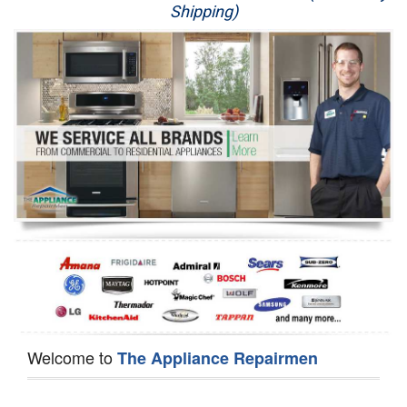
Shipping)
Appliance Repair
Washer Repair
Dryer Repair
Refrigerator Repair
Oven Repair
Dishwasher Repair
Welcome to
The Appliance Repairmen