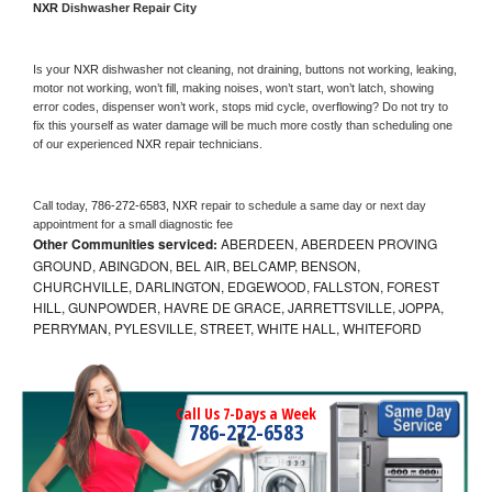
NXR 
Dishwasher Repair City
Is your 
NXR 
dishwasher not cleaning, not draining, buttons not working, leaking, 
motor not working, won’t fill, making noises, won’t start, won’t latch, showing 
error codes, dispenser won’t work, stops mid cycle, overflowing? Do not try to 
fix this yourself as water damage will be much more costly than scheduling one 
of our experienced 
NXR 
repair technicians. 
Call today, 
786-272-6583,
NXR 
repair to schedule a same day or next day 
appointment for a small diagnostic fee
Other Communities serviced:
ABERDEEN, ABERDEEN PROVING
GROUND, ABINGDON, BEL AIR, BELCAMP, BENSON,
CHURCHVILLE, DARLINGTON, EDGEWOOD, FALLSTON, FOREST
HILL, GUNPOWDER, HAVRE DE GRACE, JARRETTSVILLE, JOPPA,
PERRYMAN, PYLESVILLE, STREET, WHITE HALL, WHITEFORD
Call Us 7-Days a Week
786-272-6583