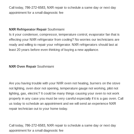
Call today, 
786-272-6583,
NXR 
repair to schedule a same day or next day 
appointment for a small diagnostic fee
NXR 
Refrigerator Repair 
Southmiami
Is it your condenser, compressor, temperature control, evaporator fan that is 
effecting your 
NXR 
refrigerator from cooling? No worries our technicians are 
ready and willing to repair your refrigerator. 
NXR 
refrigerators should last at 
least 20 years before even thinking of buying a new appliance. 
NXR 
Oven Repair 
Southmiami
Are you having trouble with your 
NXR 
oven not heating, burners on the stove 
not lighting, oven door not opening, temperature gauge not working, pilot not 
lighting, gas, electric? It could be many things causing your oven to not work 
properly in any case you must be very careful especially if it is a gas oven. Call 
us today to schedule an appointment and we will send an experience 
NXR 
repair technician out to your home today.
Call today, 
786-272-6583,
NXR 
repair to schedule a same day or next day 
appointment for a small diagnostic fee