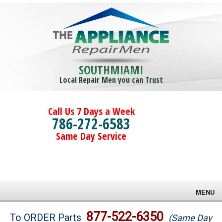
SOUTHMIAMI
Local Repair Men you can Trust
Call Us 7 Days a Week
786-272-6583
Same Day Service
MENU
Brands
877-522-6350
To ORDER Parts
(Same Day