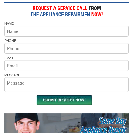
NAME
PHONE
EMAIL
MESSAGE
Same Day
Appliance Repair