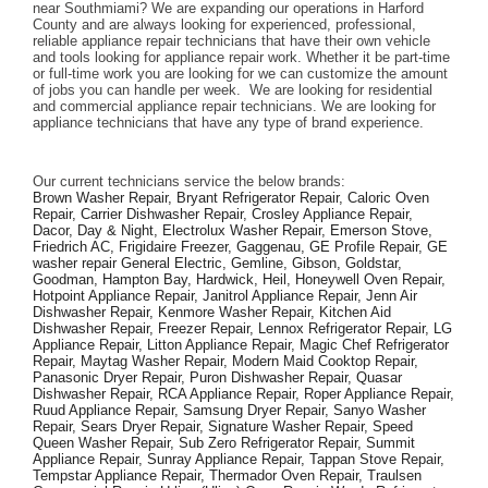
near Southmiami? We are expanding our operations in Harford 
County and are always looking for experienced, professional, 
reliable appliance repair technicians that have their own vehicle 
and tools looking for appliance repair work. Whether it be part-time 
or full-time work you are looking for we can customize the amount 
of jobs you can handle per week.  We are looking for residential 
and commercial appliance repair technicians. We are looking for 
appliance technicians that have any type of brand experience. 
Our current technicians service the below brands: 
Brown Washer Repair, Bryant Refrigerator Repair, Caloric Oven 
Repair, Carrier Dishwasher Repair, Crosley Appliance Repair, 
Dacor, Day & Night, Electrolux Washer Repair, Emerson Stove, 
Friedrich AC, Frigidaire Freezer, Gaggenau, GE Profile Repair, GE 
washer repair General Electric, Gemline, Gibson, Goldstar, 
Goodman, Hampton Bay, Hardwick, Heil, Honeywell Oven Repair, 
Hotpoint Appliance Repair, Janitrol Appliance Repair, Jenn Air 
Dishwasher Repair, Kenmore Washer Repair, Kitchen Aid 
Dishwasher Repair, Freezer Repair, Lennox Refrigerator Repair, LG 
Appliance Repair, Litton Appliance Repair, Magic Chef Refrigerator 
Repair, Maytag Washer Repair, Modern Maid Cooktop Repair, 
Panasonic Dryer Repair, Puron Dishwasher Repair, Quasar 
Dishwasher Repair, RCA Appliance Repair, Roper Appliance Repair, 
Ruud Appliance Repair, Samsung Dryer Repair, Sanyo Washer 
Repair, Sears Dryer Repair, Signature Washer Repair, Speed 
Queen Washer Repair, Sub Zero Refrigerator Repair, Summit 
Appliance Repair, Sunray Appliance Repair, Tappan Stove Repair, 
Tempstar Appliance Repair, Thermador Oven Repair, Traulsen 