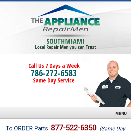
SOUTHMIAMI
Local Repair Men you can Trust
Call Us 7 Days a Week
786-272-6583
Same Day Service
MENU
Brands
877-522-6350
To ORDER Parts
(Same Day