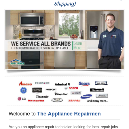
Shipping)
Appliance Repair
Washer Repair
Dryer Repair
Refrigerator Repair
Oven Repair
Dishwasher Repair
Welcome to
The Appliance Repairmen
Are you an appliance repair technician looking for local repair jobs 