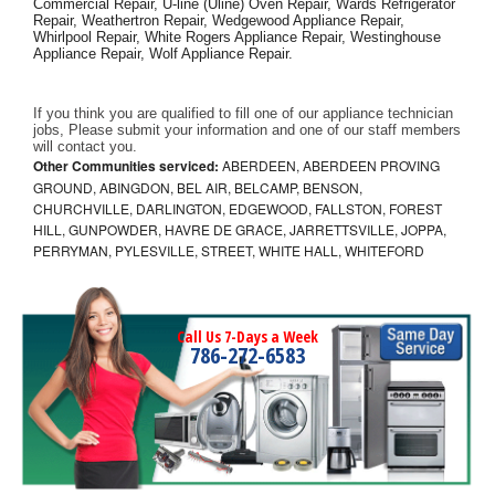
Commercial Repair, U-line (Uline) Oven Repair, Wards Refrigerator 
Repair, Weathertron Repair, Wedgewood Appliance Repair, 
Whirlpool Repair, White Rogers Appliance Repair, Westinghouse 
Appliance Repair, Wolf Appliance Repair.
If you think you are qualified to fill one of our appliance technician 
jobs, Please submit your information and one of our staff members 
will contact you. 
Other Communities serviced:
ABERDEEN, ABERDEEN PROVING
GROUND, ABINGDON, BEL AIR, BELCAMP, BENSON,
CHURCHVILLE, DARLINGTON, EDGEWOOD, FALLSTON, FOREST
HILL, GUNPOWDER, HAVRE DE GRACE, JARRETTSVILLE, JOPPA,
PERRYMAN, PYLESVILLE, STREET, WHITE HALL, WHITEFORD
Call Us 7-Days a Week
786-272-6583