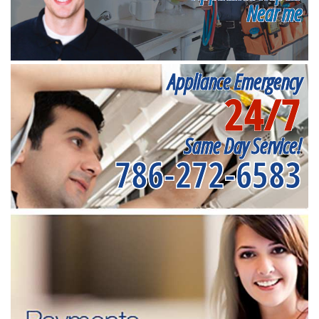
Near me
Appliance Emergency
24/7
Same Day Service!
786-272-6583